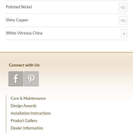
Polished Nickel
42
Shiny Copper
46
White Vitreous China
6
Connect with Us:
Care & Maintenance
Design Awards
Installation Instructions
Product Gallery
Dealer Information