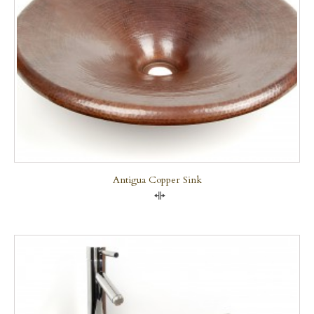
Antigua Copper Sink
Compare