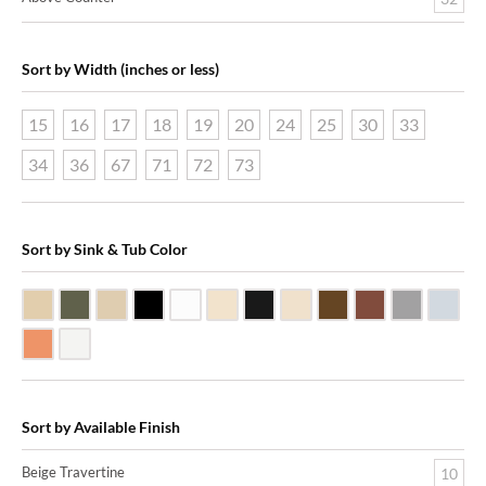
Sort by Width (inches or less)
15
16
17
18
19
20
24
25
30
33
34
36
67
71
72
73
Sort by Sink & Tub Color
Beige Travertine
Blue Stone
Galala Marble
Shanxi Black Granite
White Marble
Biscuit Vitreous China
Black Marquine Marble
Creme Rossa Marble
Dark Emperadore Mar
Dark Smoke Co
Matte Nic
Poli
Shiny Copper
White Vitreous China
Sort by Available Finish
Beige Travertine
10