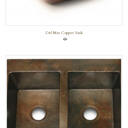
Del Mar Copper Sink
Compare