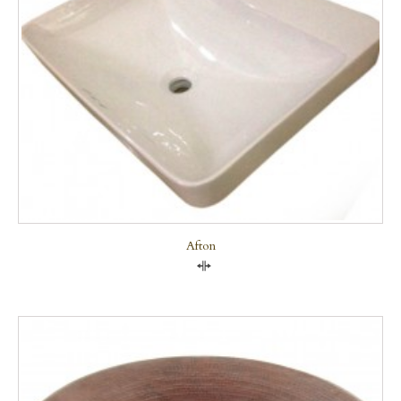
Afton
Compare