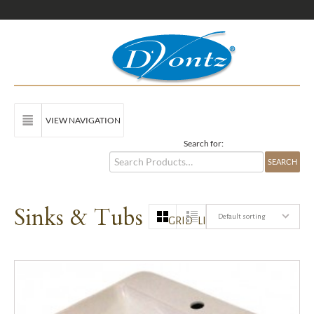
VIEW NAVIGATION
Search for:
Sinks & Tubs
Default sorting
GRID
LIST