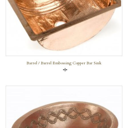
Barrel / Barrel Embossing Copper Bar Sink
Compare