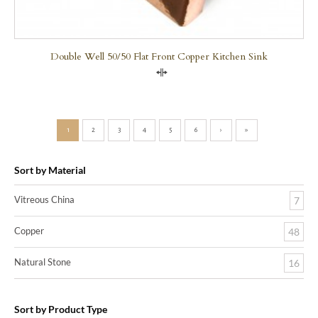
Double Well 50/50 Flat Front Copper Kitchen Sink
Compare
1
2
3
4
5
6
›
»
Sort by Material
Vitreous China
7
Copper
48
Natural Stone
16
Sort by Product Type