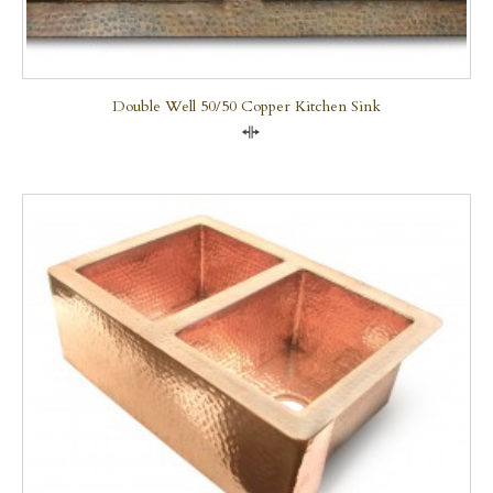
Double Well 50/50 Copper Kitchen Sink
Compare