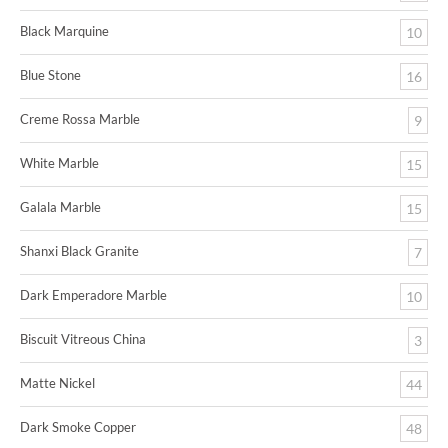
Black Marquine
10
Blue Stone
16
Creme Rossa Marble
9
White Marble
15
Galala Marble
15
Shanxi Black Granite
7
Dark Emperadore Marble
10
Biscuit Vitreous China
3
Matte Nickel
44
Dark Smoke Copper
48