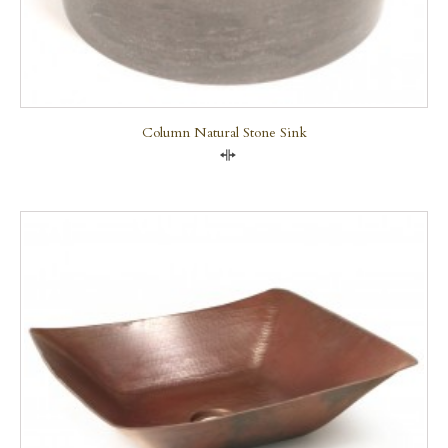
Column Natural Stone Sink
Compare