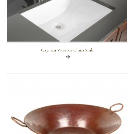
Cayman Vitreous China Sink
Compare