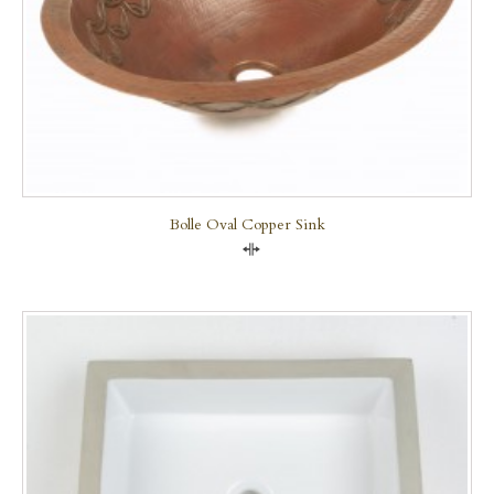
Bolle Oval Copper Sink
Compare