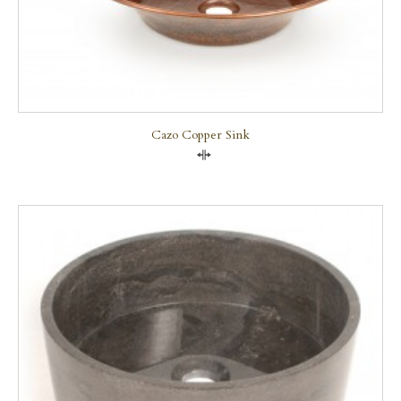
Cazo Copper Sink
Compare