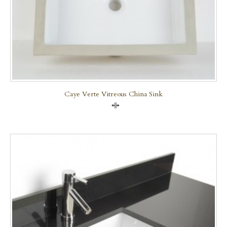
Caye Verte Vitreous China Sink
Compare