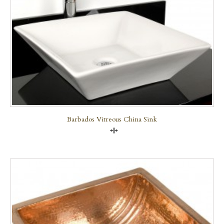
Barbados Vitreous China Sink
Compare