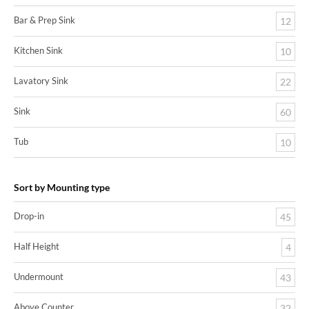
Bar & Prep Sink
12
Kitchen Sink
10
Lavatory Sink
22
Sink
60
Tub
10
Sort by Mounting type
Drop-in
45
Half Height
4
Undermount
43
Above Counter
32